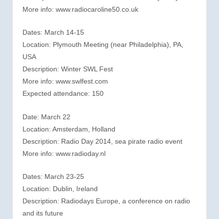
More info: www.radiocaroline50.co.uk
Dates: March 14-15
Location: Plymouth Meeting (near Philadelphia), PA,
USA
Description: Winter SWL Fest
More info: www.swlfest.com
Expected attendance: 150
Date: March 22
Location: Amsterdam, Holland
Description: Radio Day 2014, sea pirate radio event
More info: www.radioday.nl
Dates: March 23-25
Location: Dublin, Ireland
Description: Radiodays Europe, a conference on radio
and its future