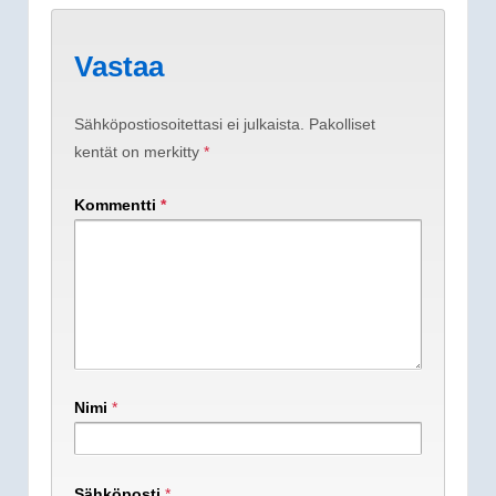
Vastaa
Sähköpostiosoitettasi ei julkaista.
Pakolliset
kentät on merkitty
*
Kommentti
*
Nimi
*
Sähköposti
*