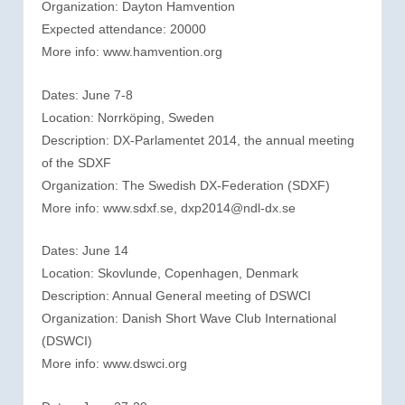
Organization: Dayton Hamvention
Expected attendance: 20000
More info: www.hamvention.org
Dates: June 7-8
Location: Norrköping, Sweden
Description: DX-Parlamentet 2014, the annual meeting
of the SDXF
Organization: The Swedish DX-Federation (SDXF)
More info: www.sdxf.se, dxp2014@ndl-dx.se
Dates: June 14
Location: Skovlunde, Copenhagen, Denmark
Description: Annual General meeting of DSWCI
Organization: Danish Short Wave Club International
(DSWCI)
More info: www.dswci.org