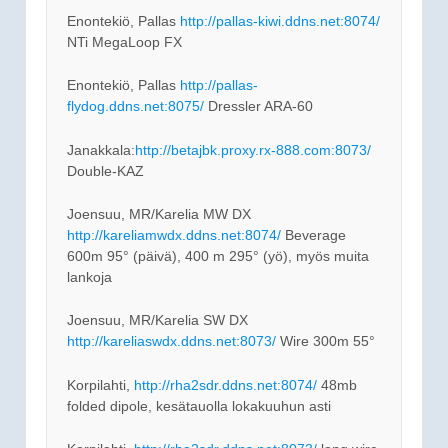
Enontekiö, Pallas
http://pallas-kiwi.ddns.net:8074/
NTi MegaLoop FX
Enontekiö, Pallas
http://pallas-
flydog.ddns.net:8075/
Dressler ARA-60
Janakkala:
http://betajbk.proxy.rx-888.com:8073/
Double-KAZ
Joensuu, MR/Karelia MW DX
http://kareliamwdx.ddns.net:8074/
Beverage
600m 95° (päivä), 400 m 295° (yö), myös muita
lankoja
Joensuu, MR/Karelia SW DX
http://kareliaswdx.ddns.net:8073/
Wire 300m 55°
Korpilahti,
http://rha2sdr.ddns.net:8074/
48mb
folded dipole, kesätauolla lokakuuhun asti