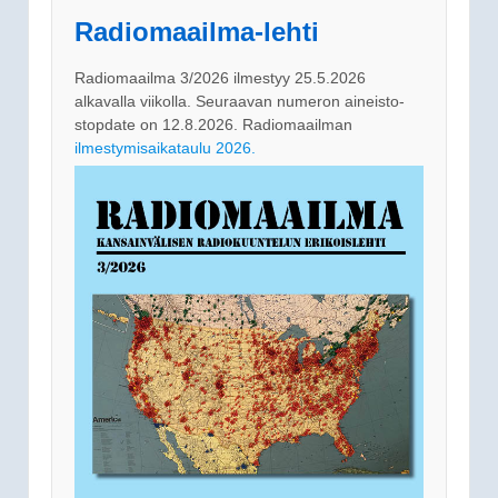
Radiomaailma-lehti
Radiomaailma 3/2026 ilmestyy 25.5.2026
alkavalla viikolla. Seuraavan numeron aineisto-
stopdate on 12.8.2026. Radiomaailman
ilmestymisaikataulu 2026.