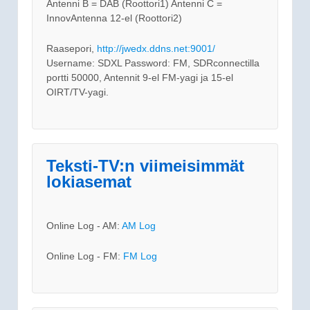
Antenni B = DAB (Roottori1) Antenni C =
InnovAntenna 12-el (Roottori2)
Raasepori,
http://jwedx.ddns.net:9001/
Username: SDXL Password: FM, SDRconnectilla
portti 50000, Antennit 9-el FM-yagi ja 15-el
OIRT/TV-yagi.
Teksti-TV:n viimeisimmät
lokiasemat
Online Log - AM:
AM Log
Online Log - FM:
FM Log