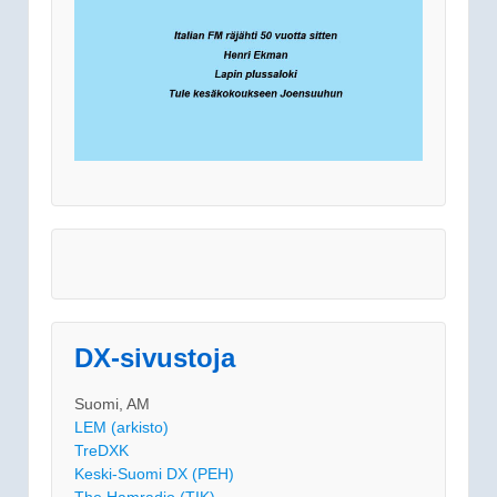
DX-sivustoja
Suomi, AM
LEM (arkisto)
TreDXK
Keski-Suomi DX (PEH)