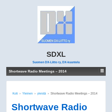
SDXL
Suomen DX-Liitto ry, DX-kuuntelu
Shortwave Radio Meetings – 2014
Koti
›
Yleinen
›
yleistä
›
Shortwave Radio Meetings – 2014
Shortwave Radio