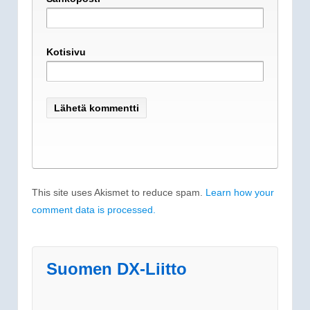
Kotisivu
This site uses Akismet to reduce spam.
Learn how your
comment data is processed.
Suomen DX-Liitto