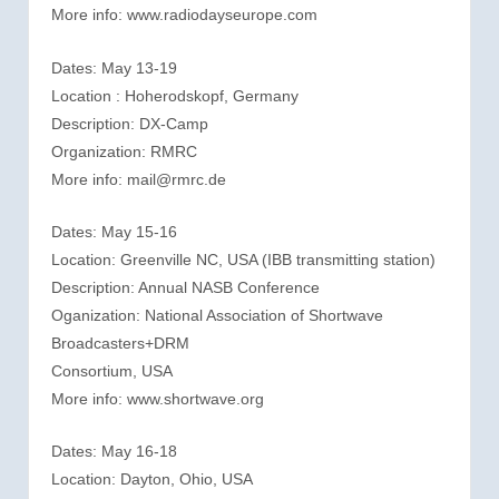
More info: www.radiodayseurope.com
Dates: May 13-19
Location : Hoherodskopf, Germany
Description: DX-Camp
Organization: RMRC
More info: mail@rmrc.de
Dates: May 15-16
Location: Greenville NC, USA (IBB transmitting station)
Description: Annual NASB Conference
Oganization: National Association of Shortwave
Broadcasters+DRM
Consortium, USA
More info: www.shortwave.org
Dates: May 16-18
Location: Dayton, Ohio, USA