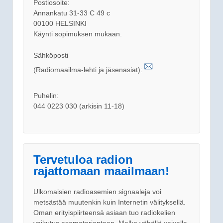
Postiosoite:
Annankatu 31-33 C 49 c
00100 HELSINKI
Käynti sopimuksen mukaan.
Sähköposti
(Radiomaailma-lehti ja jäsenasiat):
Puhelin:
044 0223 030 (arkisin 11-18)
Tervetuloa radion
rajattomaan maailmaan!
Ulkomaisien radioasemien signaaleja voi
metsästää muutenkin kuin Internetin välityksellä.
Oman erityispiirteensä asiaan tuo radiokelien
vaikutus asematarjontaan. Melko vähällä vaivalla