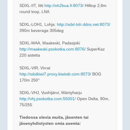
SDXL-IIT, Iitti
http://oh2bua.fi:8073/
Hilltop 2,8m
round loop, LNA
SDXL-LOH1, Lohja:
http://sdxl-loh.ddns.net:8073/
390m beverage 305deg
SDXL-MAA, Maakeski, Padasjoki
http://maakeski.psokotka.com:8076/
SuperKaz
220 astetta
SDXL-VIR, Virrat
http://sdxlkiwi7.proxy.kiwisdr.com:8073/
BOG
170m 250°
SDXL-VHJ, Vuohijärvi, Mäntyharju
http://vhj.psokotka.com:55001/
Open Delta, 90m,
75/255
Tiedossa olevia muita, jäsenten tai
jäsenyhdistysten omia asemia: