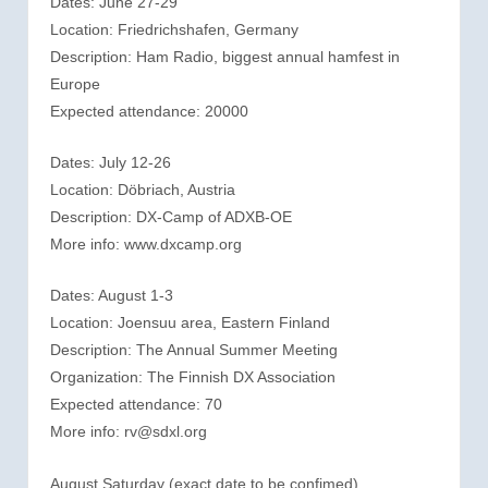
Dates: June 27-29
Location: Friedrichshafen, Germany
Description: Ham Radio, biggest annual hamfest in
Europe
Expected attendance: 20000
Dates: July 12-26
Location: Döbriach, Austria
Description: DX-Camp of ADXB-OE
More info: www.dxcamp.org
Dates: August 1-3
Location: Joensuu area, Eastern Finland
Description: The Annual Summer Meeting
Organization: The Finnish DX Association
Expected attendance: 70
More info: rv@sdxl.org
August Saturday (exact date to be confimed)