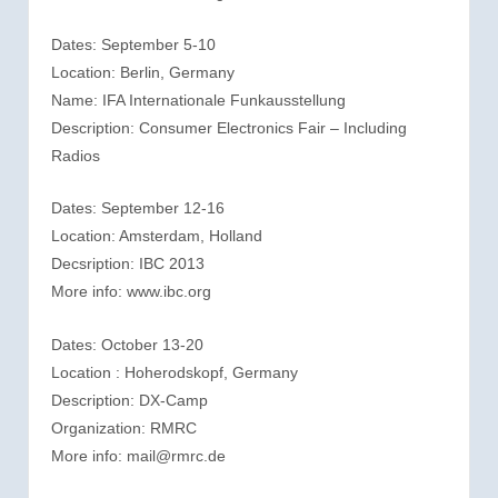
Dates: September 5-10
Location: Berlin, Germany
Name: IFA Internationale Funkausstellung
Description: Consumer Electronics Fair – Including
Radios
Dates: September 12-16
Location: Amsterdam, Holland
Decsription: IBC 2013
More info: www.ibc.org
Dates: October 13-20
Location : Hoherodskopf, Germany
Description: DX-Camp
Organization: RMRC
More info: mail@rmrc.de