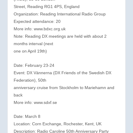
Street, Reading RG1 4PS, England
Organization: Reading International Radio Group
Expected attendance: 20
More info: www.bdxc.org.uk
Note: Reading DX meetings are held with about 2
months interval (next
one on April 19th)
Date: February 23-24
Event: DX Vännerna (DX Friends of the Swedish DX
Federation), 50th
anniversary cruise from Stockholm to Mariehamn and
back
More info: www.sdxf.se
Date: March 8
Location: Corn Exchange, Rochester, Kent, UK
Description: Radio Caroline 50th Anniversary Party