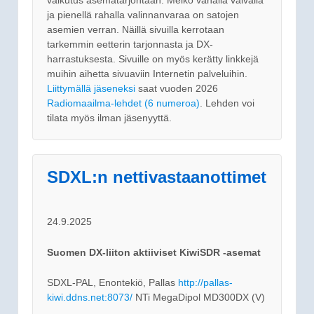
ja pienellä rahalla valinnanvaraa on satojen
asemien verran. Näillä sivuilla kerrotaan
tarkemmin eetterin tarjonnasta ja DX-
harrastuksesta. Sivuille on myös kerätty linkkejä
muihin aihetta sivuaviin Internetin palveluihin.
Liittymällä jäseneksi
saat vuoden 2026
Radiomaailma-lehdet (6 numeroa)
. Lehden voi
tilata myös ilman jäsenyyttä.
SDXL:n nettivastaanottimet
24.9.2025
Suomen DX-liiton aktiiviset KiwiSDR -asemat
SDXL-PAL, Enontekiö, Pallas
http://pallas-
kiwi.ddns.net:8073/
NTi MegaDipol MD300DX (V)