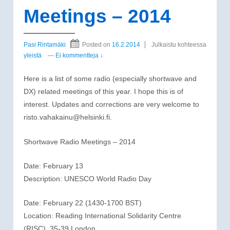
Meetings – 2014
Pasi Rintamäki
Posted on
16.2.2014
Julkaistu kohteessa
yleistä
—
Ei kommentteja ↓
Here is a list of some radio (especially shortwave and
DX) related meetings of this year. I hope this is of
interest. Updates and corrections are very welcome to
risto.vahakainu@helsinki.fi.
Shortwave Radio Meetings – 2014
Date: February 13
Description: UNESCO World Radio Day
Date: February 22 (1430-1700 BST)
Location: Reading International Solidarity Centre
(RISC), 35-39 London