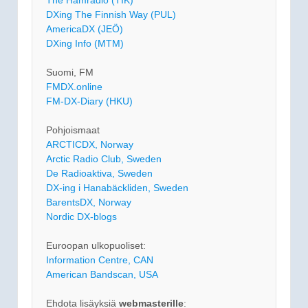
The Hamradio (TIK)
DXing The Finnish Way (PUL)
AmericaDX (JEÖ)
DXing Info (MTM)
Suomi, FM
FMDX.online
FM-DX-Diary (HKU)
Pohjoismaat
ARCTICDX, Norway
Arctic Radio Club, Sweden
De Radioaktiva, Sweden
DX-ing i Hanabäckliden, Sweden
BarentsDX, Norway
Nordic DX-blogs
Euroopan ulkopuoliset:
Information Centre, CAN
American Bandscan, USA
Ehdota lisäyksiä
webmasterille
: