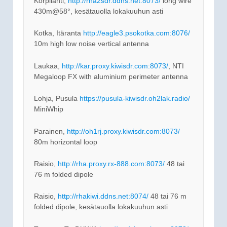
Korpilahti,
http://rha2sdr.ddns.net:8073/
long wire
430m@58°, kesätauolla lokakuuhun asti
Kotka, Itäranta
http://eagle3.psokotka.com:8076/
10m high low noise vertical antenna
Laukaa,
http://kar.proxy.kiwisdr.com:8073/
, NTI
Megaloop FX with aluminium perimeter antenna
Lohja, Pusula
https://pusula-kiwisdr.oh2lak.radio/
MiniWhip
Parainen,
http://oh1rj.proxy.kiwisdr.com:8073/
80m horizontal loop
Raisio,
http://rha.proxy.rx-888.com:8073/
48 tai
76 m folded dipole
Raisio,
http://rhakiwi.ddns.net:8074/
48 tai 76 m
folded dipole, kesätauolla lokakuuhun asti