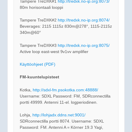
Tampere TreDXK#1
http://tredxk.no-ip.org:8073/
80m horisontaali looppi
Tampere TreDXK#2
http://tredxk.no-ip.org:8074/
Beverages: 2115 1115z 830m@278°, 1115-2115z
340m@60°
Tampere TreDXK#3
http://tredxk.no-ip.org:8075/
Active loop east-west 9v1vv amplifier
Käyttöohjeet (PDF)
FM-kuuntelupisteet
Kotka,
http://sdxl-fm.psokotka.com:48888/
Username: SDXL Password: FM, SDRconnectilla
portti 49999. Antenni 11-el. logperiodinen.
Lohja,
http://lohjadx.ddns.net:9001/
SDRconnectilla portti 8074. Username: SDXL
Password: FM. Antenni A = Körner 19.3 Yagi,