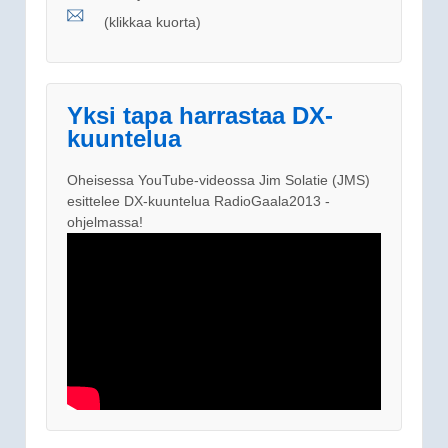
(klikkaa kuorta)
Yksi tapa harrastaa DX-
kuuntelua
Oheisessa YouTube-videossa Jim Solatie (JMS)
esittelee DX-kuuntelua RadioGaala2013 -
ohjelmassa!