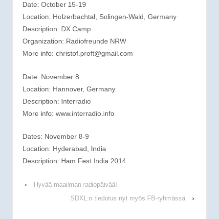
Date: October 15-19
Location: Holzerbachtal, Solingen-Wald, Germany
Description: DX Camp
Organization: Radiofreunde NRW
More info: christof.proft@gmail.com
Date: November 8
Location: Hannover, Germany
Description: Interradio
More info: www.interradio.info
Dates: November 8-9
Location: Hyderabad, India
Description: Ham Fest India 2014
‹
Hyvää maailman radiopäivää!
SDXL:n tiedotus nyt myös FB-ryhmässä
›