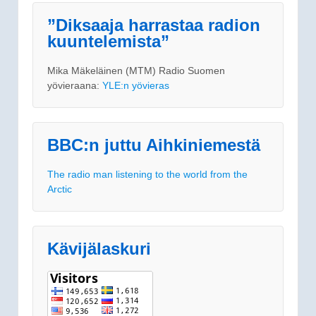
”Diksaaja harrastaa radion
kuuntelemista”
Mika Mäkeläinen (MTM) Radio Suomen
yövieraana:
YLE:n yövieras
BBC:n juttu Aihkiniemestä
The radio man listening to the world from the
Arctic
Kävijälaskuri