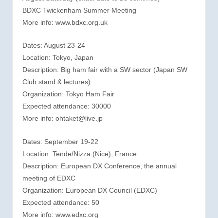
BDXC Twickenham Summer Meeting
More info: www.bdxc.org.uk
Dates: August 23-24
Location: Tokyo, Japan
Description: Big ham fair with a SW sector (Japan SW
Club stand & lectures)
Organization: Tokyo Ham Fair
Expected attendance: 30000
More info: ohtaket@live.jp
Dates: September 19-22
Location: Tende/Nizza (Nice), France
Description: European DX Conference, the annual
meeting of EDXC
Organization: European DX Council (EDXC)
Expected attendance: 50
More info: www.edxc.org